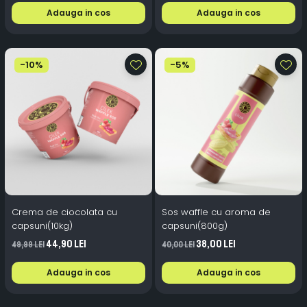
Adauga in cos
Adauga in cos
-10%
-5%
Crema de ciocolata cu
Sos waffle cu aroma de
capsuni(10kg)
capsuni(800g)
44,90 Lei
38,00 Lei
49,99 Lei
40,00 Lei
Adauga in cos
Adauga in cos