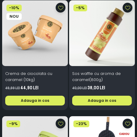
-10%
-5%
NOU
Crema de ciocolata cu
Sos waffle cu aroma de
caramel (10kg)
caramel(800g)
44,90 Lei
38,00 Lei
49,99 Lei
40,00 Lei
Adauga in cos
Adauga in cos
-9%
-23%