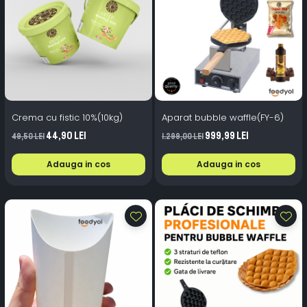
Crema cu fistic 10%(10kg)
Aparat bubble waffle(FY-6)
44,90 Lei
999,99 Lei
49,50 Lei
1.299,00 Lei
Adauga in cos
Adauga in cos