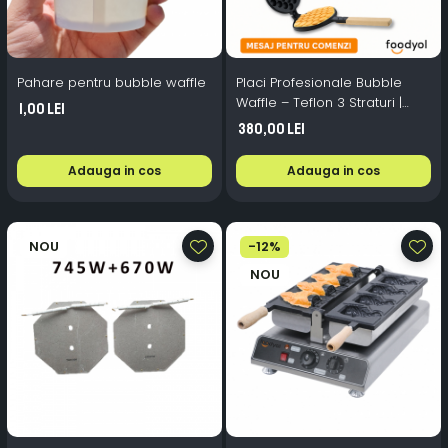
Pahare pentru bubble waffle
Placi Profesionale Bubble
Waffle – Teflon 3 Straturi |
1,00 Lei
Foodyol
380,00 Lei
Adauga in cos
Adauga in cos
NOU
-12%
NOU