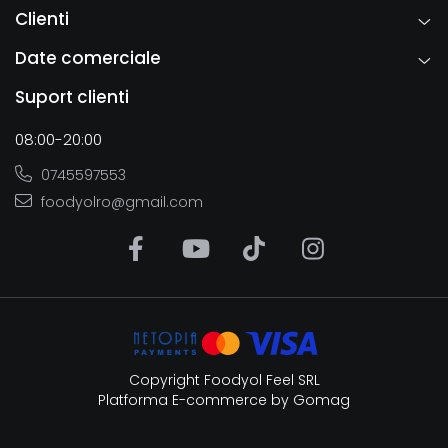
Clienti
Date comerciale
Suport clienti
08:00-20:00
0745597553
foodyolro@gmail.com
Copyright Foodyol Feel SRL
Platforma E-commerce by Gomag