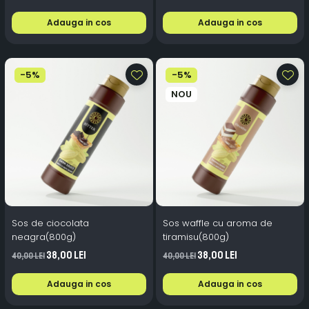
Adauga in cos
Adauga in cos
-5%
-5%
NOU
Sos de ciocolata
Sos waffle cu aroma de
neagra(800g)
tiramisu(800g)
38,00 Lei
38,00 Lei
40,00 Lei
40,00 Lei
Adauga in cos
Adauga in cos