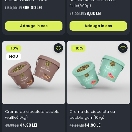
fistic(800g)
696,00 Lei
1.160,00 Lei
38,00 Lei
45,00 Lei
Adauga in cos
Adauga in cos
-10%
-10%
NOU
Crema de ciocolata bubble
Crema de ciocolata cu
waffle(10kg)
bubble gum(10kg)
44,90 Lei
44,90 Lei
49,99 Lei
49,99 Lei