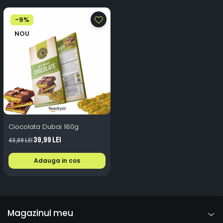
-9%
NOU
Ciocolata Dubai 180g
39,99 Lei
43,99 Lei
Adauga in cos
Magazinul meu