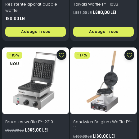
Rezistente aparat bubble
Taiyaki Waffle FY-1103B
waffle
1.680,00 Lei
1.899,00 Lei
180,00 Lei
Adauga in cos
Adauga in cos
-15%
-17%
NOU
Bruxelles waffle FY-2210
Sandwich Belgium Waffle FY-
1E
1.365,00 Lei
1.600,00 Lei
1.160,00 Lei
1.400,00 Lei