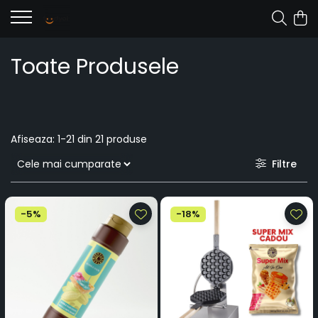
Toate Produsele
Afiseaza:
1-
21
din
21
produse
Filtre
-5%
-18%