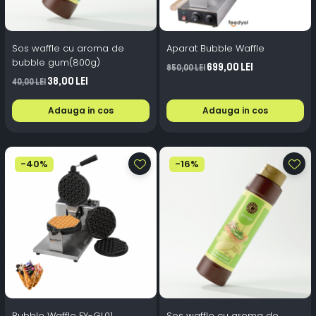
Sos waffle cu aroma de
Aparat Bubble Waffle
bubble gum(800g)
699,00 Lei
850,00 Lei
38,00 Lei
40,00 Lei
Adauga in cos
Adauga in cos
-40%
-16%
Bubble Waffle FY-GL01
Sos waffle cu aroma de